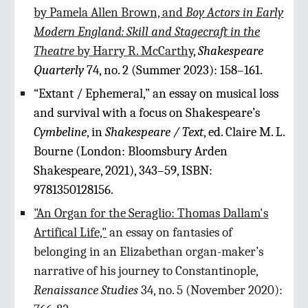
by Pamela Allen Brown, and
Boy Actors in Early
Modern England: Skill and
Stagecraft in the
Theatre
by Harry R. McCarthy
,
Shakespeare
Quarterly
74, no. 2 (Summer 2023): 158–161.
“Extant / Ephemeral,” an essay on musical loss
and survival with a focus on Shakespeare’s
Cymbeline
, in
Shakespeare / Text
, ed. Claire M. L.
Bourne (London: Bloomsbury Arden
Shakespeare, 2021), 343–59, ISBN:
9781350128156.
"An Organ for the Seraglio: Thomas Dallam's
Artifical Life,"
an essay on fantasies of
belonging in an Elizabethan organ-maker’s
narrative of his journey to Constantinople,
Renaissance Studies
34, no. 5 (November 2020):