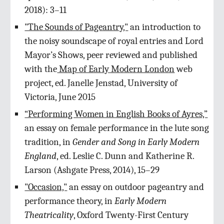
2018): 3–11
"The Sounds of Pageantry,"
an introduction to
the noisy soundscape of royal entries and Lord
Mayor’s Shows, peer reviewed and published
with the
Map of Early Modern London
web
project, ed. Janelle Jenstad, University of
Victoria, June 2015
“Performing Women in English Books of Ayres,”
an essay on female performance in the lute song
tradition, in
Gender and Song in Early Modern
England
, ed. Leslie C. Dunn and Katherine R.
Larson (Ashgate Press, 2014), 15–29
"Occasion,"
an essay on outdoor pageantry and
performance theory, in
Early Modern
Theatricality
, Oxford Twenty-First Century