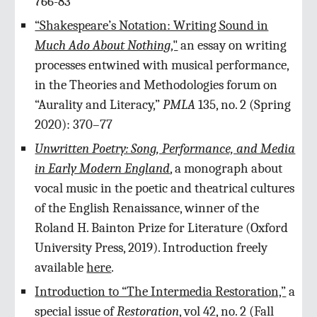
766-83
“Shakespeare’s Notation: Writing Sound in
Much Ado About Nothing
,"
an essay on writing
processes entwined with musical performance,
in the Theories and Methodologies forum on
“Aurality and Literacy,”
PMLA
135, no. 2 (Spring
2020): 370–77
Unwritten Poetry: Song, Performance, and Media
in Early Modern England
,
a monograph about
vocal music in the poetic and theatrical cultures
of the English Renaissance, winner of the
Roland H. Bainton Prize for Literature (Oxford
University Press, 2019). Introduction freely
available
here
.
Introduction to “The Intermedia Restoration,”
a
special issue of
Restoration
, vol 42, no. 2 (Fall