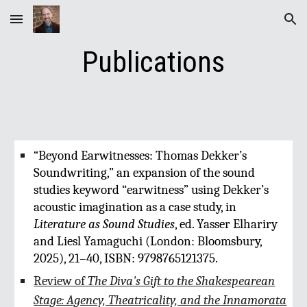
Skip to main content
Skip to navigation
Publications
“Beyond Earwitnesses: Thomas Dekker’s
Soundwriting,” an expansion of the sound
studies keyword “earwitness” using Dekker’s
acoustic imagination as a case study, in
Literature as Sound Studies
, ed. Yasser Elhariry
and Liesl Yamaguchi (London: Bloomsbury,
2025), 21–40, ISBN: 9798765121375.
Review of
The Diva's Gift to the Shakespearean
Stage: Agency, Theatricality, and the Innamorata