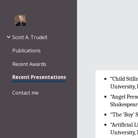
Sk
Scott A. Trudell
Publications
Recent Awards
Recent Presentations
“Child Stil
University,
Contact me
“Angel Pers
Shakespeare
“The ‘Boy’ 
“Artificial
University,