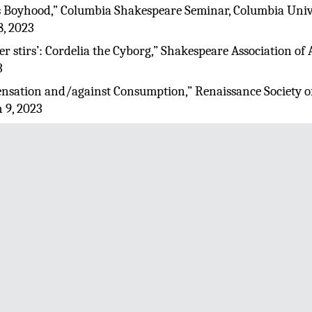
s Boyhood,” Columbia Shakespeare Seminar, Columbia Unive
8, 2023
her stirs’: Cordelia the Cyborg,” Shakespeare Association o
3
Sensation and/against Consumption,” Renaissance Society o
 9, 2023