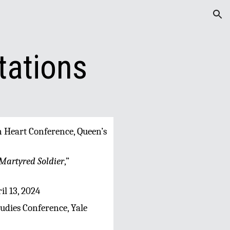
ion
tations
rn Heart Conference, Queen’s
Martyred Soldier
,”
il 13, 2024
tudies Conference, Yale