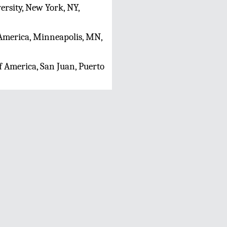
rsity, New York, NY,
f America, Minneapolis, MN,
f America, San Juan, Puerto