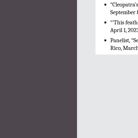
“Cleopatra’
September 
“‘This feat
April 1, 202
Panelist, “
Rico, March