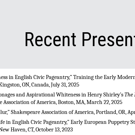
ip to main content
Skip to navigat
Recent Presen
lness in English Civic Pageantry,” Training the Early Mode
 Kingston, ON, Canada, July 31, 2025
onages and Aspirational Whiteness in Henry Shirley’s
The 
 Association of America, Boston, MA, March 22, 2025
Slur,” Shakespeare Association of America, Portland, OR, Apr
 Life in English Civic Pageantry,” Early European Puppetry S
 New Haven, CT, October 13, 2023